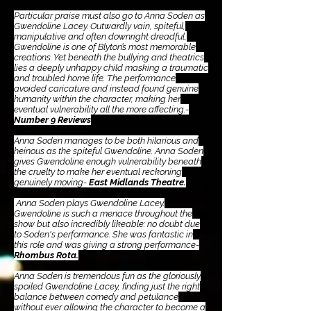
Particular praise must also go to Anna Soden as
Gwendoline Lacey. Outwardly vain, spiteful,
manipulative and often downright dreadful,
Gwendoline is one of Blyton’s most memorable
creations. Yet beneath the bullying and theatrics
lies a deeply unhappy child masking a traumatic
and troubled home life. The performance
avoided caricature and instead found genuine
humanity within the character, making her
eventual vulnerability all the more affecting.-
Number 9 Reviews
Anna Soden manages to be both hilarious and
heinous as the spiteful Gwendoline. Anna Soden
gives Gwendoline enough vulnerability beneath
the cruelty to make her eventual reckoning
genuinely moving-
East Midlands Theatre.
Anna Soden plays Gwendoline Lacey.
Gwendoline is such a menace throughout the
show but also incredibly likeable: no doubt due
to Soden's performance. She was fantastic in
this role and was giving a strong performance-
Rhombus Rota.
Anna Soden is tremendous fun as the gloriously
spoiled Gwendoline Lacey, finding just the right
balance between comedy and petulance
without ever allowing the character to become a