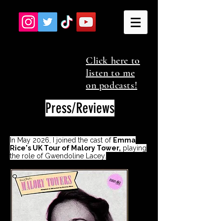
Click here to
listen to me
on podcasts!
Press/Reviews
In May 2026, I joined the cast of
Emma
Rice's UK Tour of Malory Tower,
playing
the role of Gwendoline Lacey.