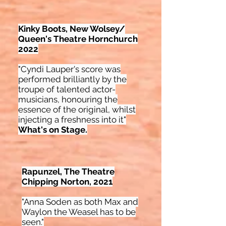
Kinky Boots, New Wolsey/
Queen's Theatre Hornchurch
2022
"Cyndi Lauper's score was
performed brilliantly by the
troupe of talented actor-
musicians, honouring the
essence of the original, whilst
injecting a freshness into it"
What's on Stage.
Rapunzel, The Theatre
Chipping Norton, 2021
"Anna Soden as both Max and
Waylon the Weasel has to be
seen."