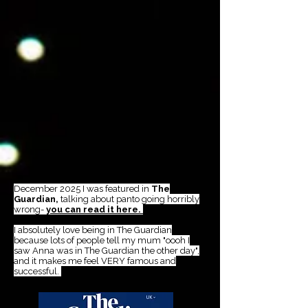
December 2025 I was featured in
The
Guardian,
talking about panto going horribly
wrong-
you can read it here.
I absolutely love being in The Guardian
because lots of people tell my mum "oooh I
saw Anna was in The Guardian the other day",
and it makes me feel VERY famous and
successful.