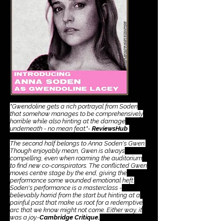
​"Gwendoline gets a rich portrayal from Soden
that somehow manages to be comprehensively
horrible while also hinting at the damage
underneath - no mean feat."-
ReviewsHub
The second half belongs to Anna Soden's Gwen.
Though enjoyably mean, Gwen is always
compelling, even when roaming the auditorium
to find new co-conspirators. The conflicted Gwen
moves centre stage by the end, giving the
performance some wounded emotional heft.
Soden's performance is a masterclass -
believably horrid from the start but hinting at a
painful past that make us root for a redemptive
arc that we know might not come. Either way, it
was a joy.-
Cambridge Critique.