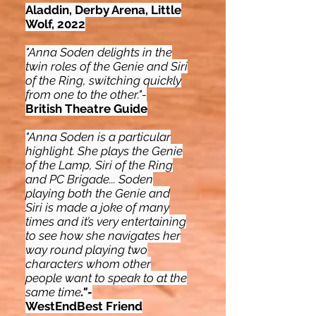
Aladdin, Derby Arena, Little
Wolf, 2022
"Anna Soden delights in the
twin roles of the Genie and Siri
of the Ring, switching quickly
from one to the other."-
British Theatre Guide
"Anna Soden is a particular
highlight. She plays the Genie
of the Lamp, Siri of the Ring
and PC Brigade... Soden
playing both the Genie and
Siri is made a joke of many
times and it’s very entertaining
to see how she navigates her
way round playing two
characters whom other
people want to speak to at the
same time
."-
WestEndBest Friend