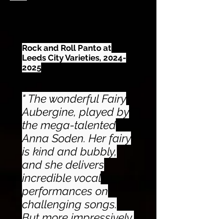
Rock and Roll Panto at
Leeds City Varieties,
2024-
2025
" The wonderful Fairy
Aubergine, played by
the mega-talented
Anna Soden. Her fairy
is kind and bubbly,
and she delivers
incredible vocal
performances on
challenging songs.
But more impressively,