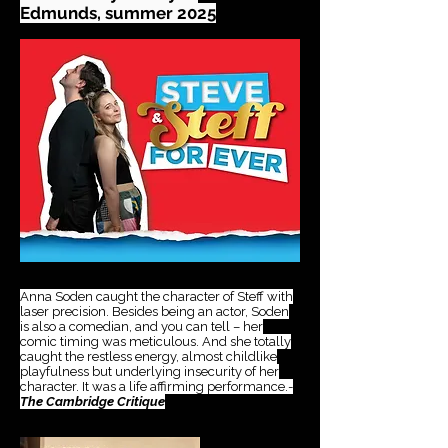
Edmunds, summer 2025
​ds
​esf
Anna Soden caught the character of Steff with
laser precision. Besides being an actor, Soden
is also a comedian, and you can tell – her
comic timing was meticulous. And she totally
caught the restless energy, almost childlike
playfulness but underlying insecurity of her
character. It was a life affirming performance.-
The Cambridge Critique