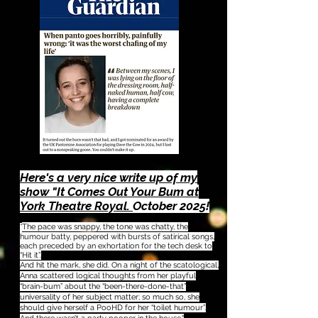
Here's a very nice write up of my
show "It Comes Out Your Bum at
York Theatre Royal.
October 2025!
The pace was snappy, the tone was chatty, the
"
humour batty, peppered with bursts of satirical songs,
each preceded by an exhortation for the tech desk to
“Hit it”.
And hit the mark, she did. On a night of the scatological,
Anna scattered logical thoughts from her playful
“brain-bum” about the “been-there-done-that”
universality of her subject matter; so much so, she
should give herself a PooHD for her “toilet humour”.