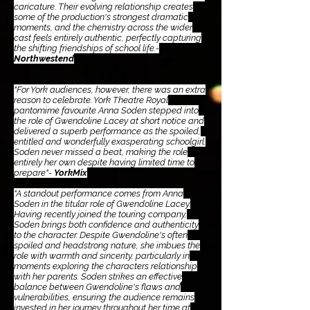
caricature. Their evolving relationship creates
some of the production's strongest dramatic
moments, and the chemistry across the wider
cast feels entirely authentic, perfectly capturing
the shifting friendships of school life.-
Northwestend
"For York audiences, however, there was an extra
reason to celebrate. York Theatre Royal
pantomime favourite Anna Soden stepped into
the role of Gwendoline Lacey at short notice and
delivered a superb performance as the spoiled,
entitled and wonderfully exasperating schoolgirl.
Soden never missed a beat, making the role
entirely her own despite having limited time to
prepare"-
YorkMix
"A standout performance comes from Anna
Soden in the titular role of Gwendoline Lacey.
Having recently joined the touring company,
Soden brings both confidence and authenticity
to the character. Despite Gwendoline's often
spoiled and headstrong nature, she imbues the
role with warmth and sincerity, particularly in
moments exploring the characters relationship
with her parents. Soden strikes an effective
balance between Gwendoline's flaws and
vulnerabilities, ensuring the audience remains
invested in her journey throughout her time at