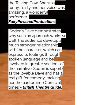
the Talking Cow. She was
funny, feisty and her voice was
amazing, a wonderful
performer.-
FairyPoweredProductions
“Soden’s Dave demonstrates
why such an approach works so
well; the audience develop a
much stronger relationship
with the character, which can
express its feelings through
spoken language and be
involved in greater sections of
the narrative. Soden is superb
as the lovable Dave and has a
real gift for comedy, making
her the pantomime Comic at
times.”
-
British Theatre Guide.