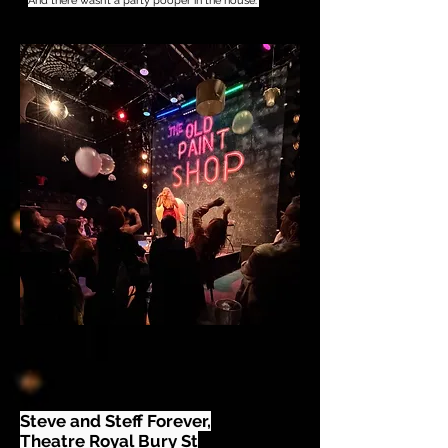
And there wasn’t a party pooper in the house."
Steve and Steff Forever,
Theatre Royal Bury St