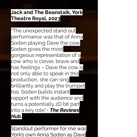
Jack and The Beanstalk, York
Theatre Royal, 2023
"The unexpected stand out
performance was that of Anna
Soden playing Dave the cow.
Soden gives the most
gorgeous representation of a
cow who is clever, brave and
has feelings – Dave the cow is
not only able to speak in this
production, she can sing
brilliantly and play the trumpet
too. Soden builds instant
rapport with the audience and
turns a potentially 2D bit part
into a key role".
-
The Reviews
Hub.
Standout performer for me was
York’s own Anna Soden as Dave