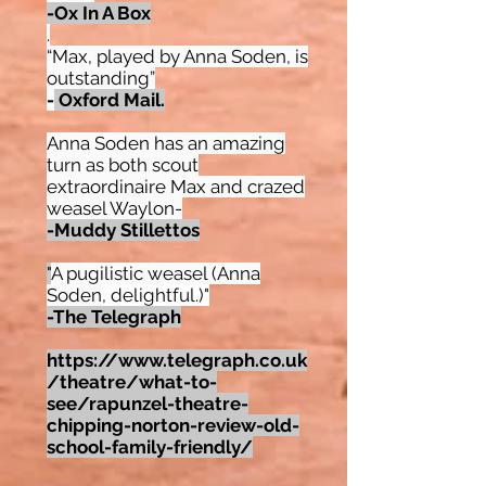
-Ox In A Box
.
“Max, played by Anna Soden, is
outstanding”
-
Oxford Mail.
Anna Soden has an amazing
turn as both scout
extraordinaire Max and crazed
weasel Waylon-
-Muddy Stillettos
"
A pugilistic weasel (Anna
Soden
,
delightful.)"
-The Telegraph
https://www.telegraph.co.uk
/theatre/what-to-
see/rapunzel-theatre-
chipping-norton-review-old-
school-family-friendly/