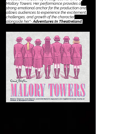
Mallory Towers. Her performance provides a
strong emotional anchor for the production and
allows audiences to experience the excitement,
challenges, and growth of the character
alongside her."-
Adventures In Theatreland.