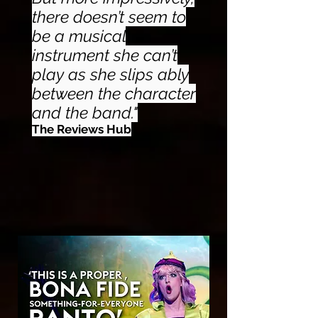
there doesn’t seem to
be a musical
instrument she can’t
play as she slips ably
between the character
and the band."
The Reviews Hub