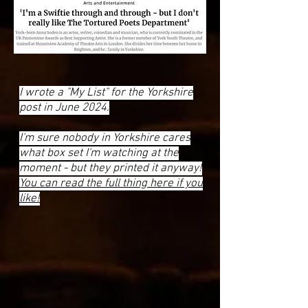
I wrote a "My List" for the Yorkshire
post in June 2024.
I'm sure nobody in Yorkshire cares
what box set I'm watching at the
moment - but they printed it anyway!
You can read the full thing here if you
like!