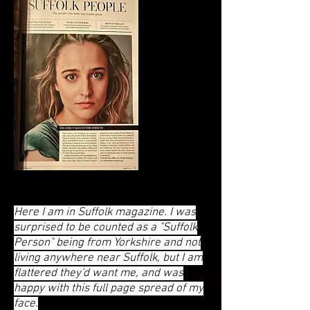
Here I am in Suffolk magazine. I was
surprised to be counted as a "Suffolk
Person" being from Yorkshire and not
living anywhere near Suffolk, but I am
flattered they'd want me, and was
happy with this full page spread of my
face.